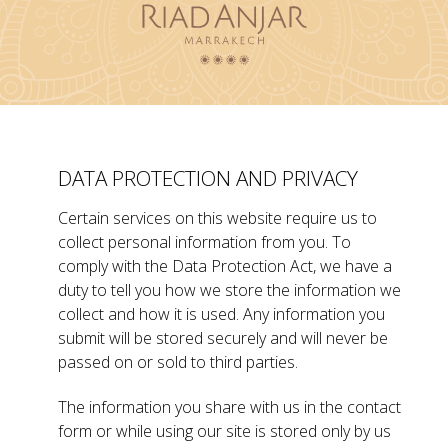
DATA PROTECTION AND PRIVACY
Certain services on this website require us to
collect personal information from you. To
comply with the Data Protection Act, we have a
duty to tell you how we store the information we
collect and how it is used. Any information you
submit will be stored securely and will never be
passed on or sold to third parties.
The information you share with us in the contact
form or while using our site is stored only by us