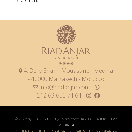
statement.
4, Derb Snan - Mouassine - Medina
- 40000 Marrakech - Morocco
info@riadanjar.com
-
+212 63 655 74 64 -
© 2026 by
Riad Anjar
. All rights reserved. Realised by
Interactive
MEDIA.
GENERAL CONDITIONS OF SALE
-
LEGAL NOTICES
-
PRIVACY
-