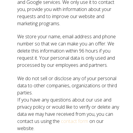
and Google services. We only use it to contact
you, provide you with information about your
requests and to improve our website and
marketing programs.
We store your name, email address and phone
number so that we can make you an offer. We
delete this information within 96 hours if you
request it. Your personal data is only used and
processed by our employees and partners.
We do not sell or disclose any of your personal
data to other companies, organizations or third
parties.
If you have any questions about our use and
privacy policy or would like to verify or delete any
data we may have received from you, you can
contact us using the
contact form
on our
website.