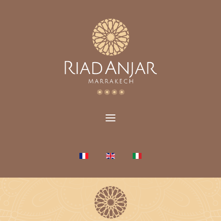
Select your language