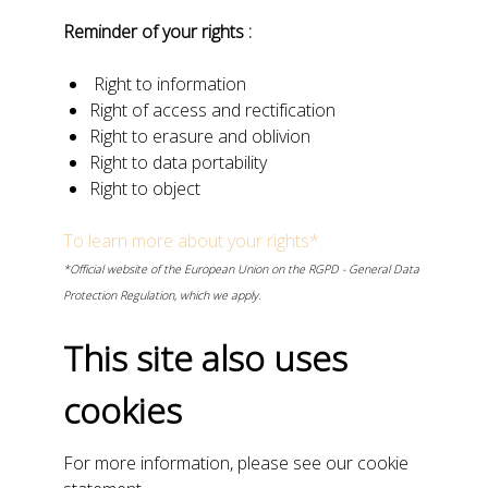
Reminder of your rights :
Right to information
Right of access and rectification
Right to erasure and oblivion
Right to data portability
Right to object
To learn more about your rights*.
*Official website of the European Union on the RGPD - General Data
Protection Regulation, which we apply.
This site also uses
cookies
For more information, please see our cookie