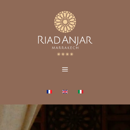
Select your language