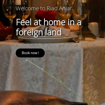
Welcome to Riad Anjar
Feel at home in a
foreign land
Book now !